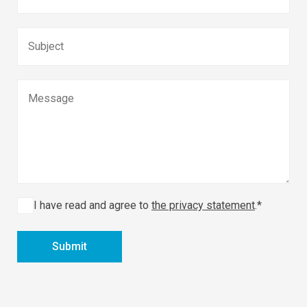
I have read and agree to
the privacy statement
.*
Submit