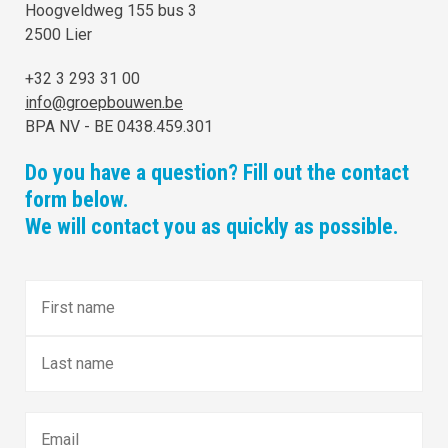
Hoogveldweg 155 bus 3
2500 Lier
+32 3 293 31 00
info@groepbouwen.be
BPA NV - BE 0438.459.301
Do you have a question? Fill out the contact
form below.
We will contact you as quickly as possible.