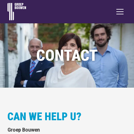
CONTACT
CAN WE HELP U?
Groep Bouwen