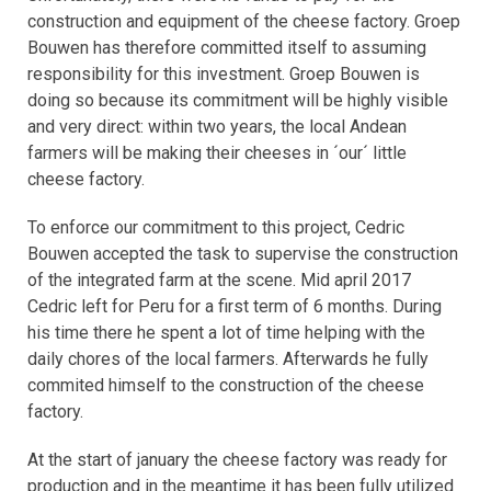
construction and equipment of the cheese factory. Groep
Bouwen has therefore committed itself to assuming
responsibility for this investment. Groep Bouwen is
doing so because its commitment will be highly visible
and very direct: within two years, the local Andean
farmers will be making their cheeses in ´our´ little
cheese factory.
To enforce our commitment to this project, Cedric
Bouwen accepted the task to supervise the construction
of the integrated farm at the scene. Mid april 2017
Cedric left for Peru for a first term of 6 months. During
his time there he spent a lot of time helping with the
daily chores of the local farmers. Afterwards he fully
commited himself to the construction of the cheese
factory.
At the start of january the cheese factory was ready for
production and in the meantime it has been fully utilized