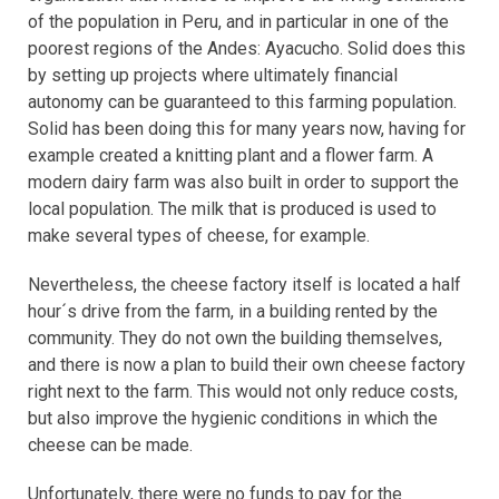
of the population in Peru, and in particular in one of the
poorest regions of the Andes: Ayacucho. Solid does this
by setting up projects where ultimately financial
autonomy can be guaranteed to this farming population.
Solid has been doing this for many years now, having for
example created a knitting plant and a flower farm. A
modern dairy farm was also built in order to support the
local population. The milk that is produced is used to
make several types of cheese, for example.
Nevertheless, the cheese factory itself is located a half
hour´s drive from the farm, in a building rented by the
community. They do not own the building themselves,
and there is now a plan to build their own cheese factory
right next to the farm. This would not only reduce costs,
but also improve the hygienic conditions in which the
cheese can be made.
Unfortunately, there were no funds to pay for the