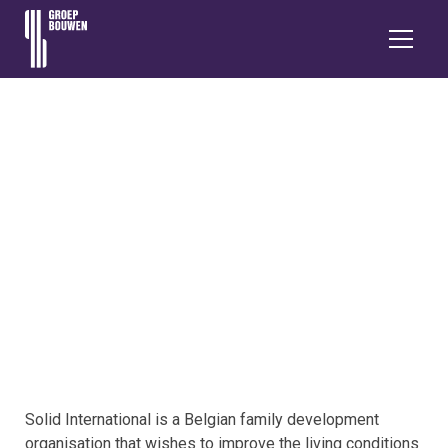
GROEP BOUWEN
IN PERU
Solid International is a Belgian family development
organisation that wishes to improve the living conditions